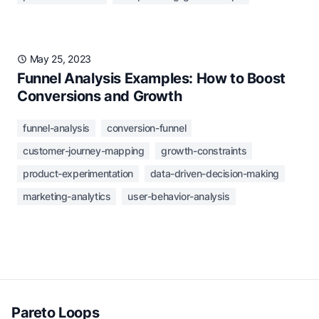
May 25, 2023
Funnel Analysis Examples: How to Boost
Conversions and Growth
funnel-analysis
conversion-funnel
customer-journey-mapping
growth-constraints
product-experimentation
data-driven-decision-making
marketing-analytics
user-behavior-analysis
Pareto Loops