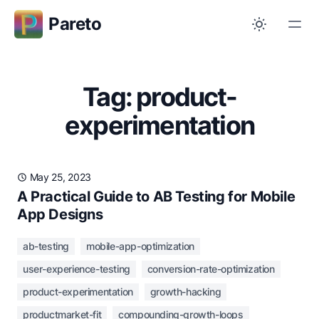
Pareto
Tag: product-
experimentation
May 25, 2023
A Practical Guide to AB Testing for Mobile
App Designs
ab-testing
mobile-app-optimization
user-experience-testing
conversion-rate-optimization
product-experimentation
growth-hacking
productmarket-fit
compounding-growth-loops