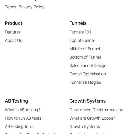
Terms
Privacy Policy
Product
Funnels
Features
Funnels 101
About Us
Top of Funnel
Middle of Funnel
Bottom of Funnel
Sales Funnel Design
Funnel Optimisation
Funnel strategies
AB Testing
Growth Systems
What is AB testing?
Data-driven Decision-making
How to run AB tests
What are Growth Loops?
AB testing tools
Growth Systems