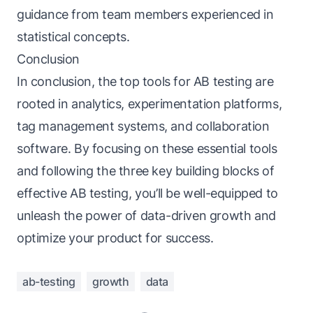
guidance from team members experienced in
statistical concepts.
Conclusion
In conclusion, the top tools for AB testing are
rooted in analytics, experimentation platforms,
tag management systems, and collaboration
software. By focusing on these essential tools
and following the three key building blocks of
effective AB testing, you’ll be well-equipped to
unleash the power of data-driven growth and
optimize your product for success.
ab-testing
growth
data