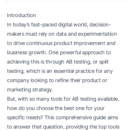
Introduction
In today’s fast-paced digital world, decision-
makers must rely on data and experimentation
to drive continuous product improvement and
business growth. One powerful approach to
achieving this is through AB testing, or split
testing, which is an essential practice for any
company looking to refine their product or
marketing strategy.
But, with so many tools for AB testing available,
how do you choose the best one for your
specific needs? This comprehensive guide aims
to answer that question, providing the top tools