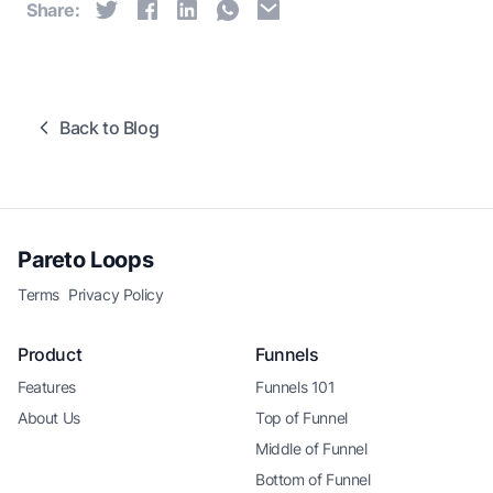
Share:
Back to Blog
Pareto Loops
Terms
Privacy Policy
Product
Funnels
Features
Funnels 101
About Us
Top of Funnel
Middle of Funnel
Bottom of Funnel