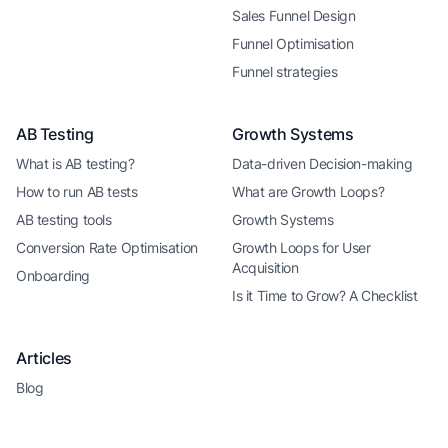
Sales Funnel Design
Funnel Optimisation
Funnel strategies
AB Testing
Growth Systems
What is AB testing?
Data-driven Decision-making
How to run AB tests
What are Growth Loops?
AB testing tools
Growth Systems
Conversion Rate Optimisation
Growth Loops for User
Acquisition
Onboarding
Is it Time to Grow? A Checklist
Articles
Blog