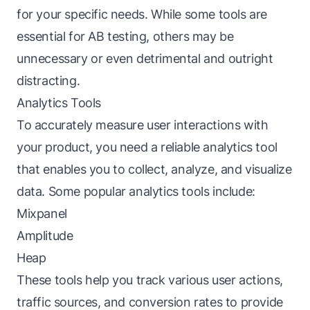
for your specific needs. While some tools are
essential for AB testing, others may be
unnecessary or even detrimental and outright
distracting.
Analytics Tools
To accurately measure user interactions with
your product, you need a reliable analytics tool
that enables you to collect, analyze, and visualize
data. Some popular analytics tools include:
Mixpanel
Amplitude
Heap
These tools help you track various user actions,
traffic sources, and conversion rates to provide