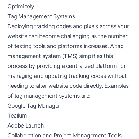
Optimizely
Tag Management Systems
Deploying tracking codes and pixels across your
website can become challenging as the number
of testing tools and platforms increases. A tag
management system (TMS) simplifies this
process by providing a centralized platform for
managing and updating tracking codes without
needing to alter website code directly. Examples
of tag management systems are:
Google Tag Manager
Tealium
Adobe Launch
Collaboration and Project Management Tools