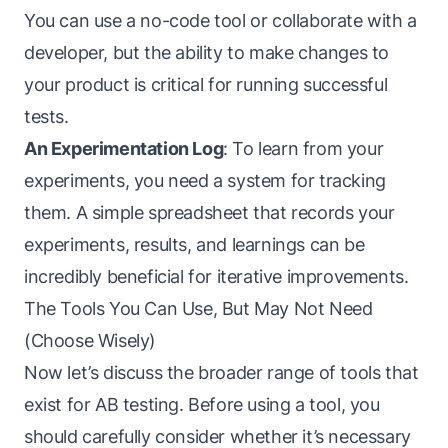
You can use a no-code tool or collaborate with a
developer, but the ability to make changes to
your product is critical for running successful
tests.
An Experimentation Log
: To learn from your
experiments, you need a system for tracking
them. A simple spreadsheet that records your
experiments, results, and learnings can be
incredibly beneficial for iterative improvements.
The Tools You Can Use, But May Not Need
(Choose Wisely)
Now let’s discuss the broader range of tools that
exist for AB testing. Before using a tool, you
should carefully consider whether it’s necessary