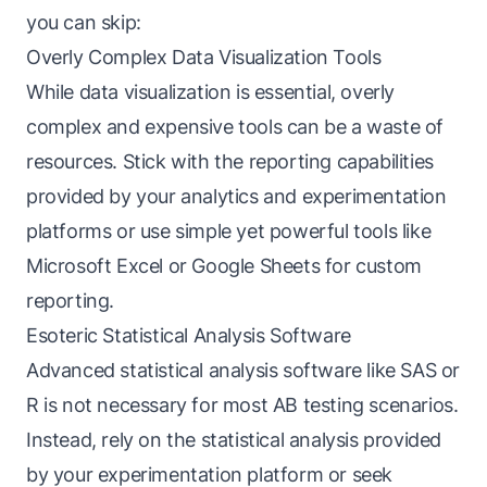
you can skip:
Overly Complex Data Visualization Tools
While data visualization is essential, overly
complex and expensive tools can be a waste of
resources. Stick with the reporting capabilities
provided by your analytics and experimentation
platforms or use simple yet powerful tools like
Microsoft Excel or Google Sheets for custom
reporting.
Esoteric Statistical Analysis Software
Advanced statistical analysis software like SAS or
R is not necessary for most AB testing scenarios.
Instead, rely on the statistical analysis provided
by your experimentation platform or seek