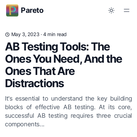
Pareto
May 3, 2023
· 4 min read
AB Testing Tools: The
Ones You Need, And the
Ones That Are
Distractions
It's essential to understand the key building
blocks of effective AB testing. At its core,
successful AB testing requires three crucial
components...