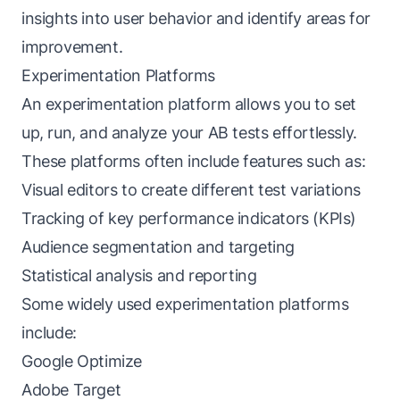
insights into user behavior and identify areas for
improvement.
Experimentation Platforms
An experimentation platform allows you to set
up, run, and analyze your AB tests effortlessly.
These platforms often include features such as:
Visual editors to create different test variations
Tracking of key performance indicators (KPIs)
Audience segmentation and targeting
Statistical analysis and reporting
Some widely used experimentation platforms
include:
Google Optimize
Adobe Target