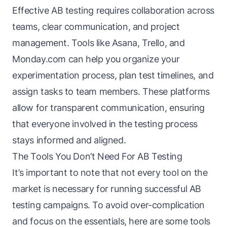
Effective AB testing requires collaboration across
teams, clear communication, and project
management. Tools like Asana, Trello, and
Monday.com can help you organize your
experimentation process, plan test timelines, and
assign tasks to team members. These platforms
allow for transparent communication, ensuring
that everyone involved in the testing process
stays informed and aligned.
The Tools You Don’t Need For AB Testing
It’s important to note that not every tool on the
market is necessary for running successful AB
testing campaigns. To avoid over-complication
and focus on the essentials, here are some tools