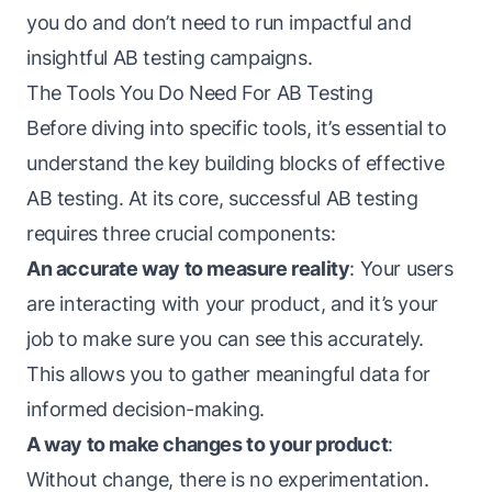
you do and don’t need to run impactful and
insightful AB testing campaigns.
The Tools You Do Need For AB Testing
Before diving into specific tools, it’s essential to
understand the key building blocks of effective
AB testing. At its core, successful AB testing
requires three crucial components:
An accurate way to measure reality
: Your users
are interacting with your product, and it’s your
job to make sure you can see this accurately.
This allows you to gather meaningful data for
informed decision-making.
A way to make changes to your product
:
Without change, there is no experimentation.