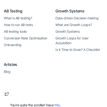
AB Testing
Growth Systems
What is AB testing?
Data-driven Decision-making
How to run AB tests
What are Growth Loops?
AB testing tools
Growth Systems
Conversion Rate Optimisation
Growth Loops for User
Acquisition
Onboarding
Is it Time to Grow? A Checklist
Articles
Blog
You're quite the scroller! Have
this
.