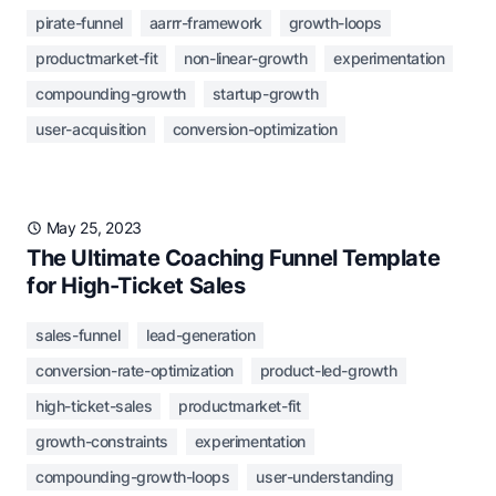
pirate-funnel
aarrr-framework
growth-loops
productmarket-fit
non-linear-growth
experimentation
compounding-growth
startup-growth
user-acquisition
conversion-optimization
May 25, 2023
The Ultimate Coaching Funnel Template
for High-Ticket Sales
sales-funnel
lead-generation
conversion-rate-optimization
product-led-growth
high-ticket-sales
productmarket-fit
growth-constraints
experimentation
compounding-growth-loops
user-understanding