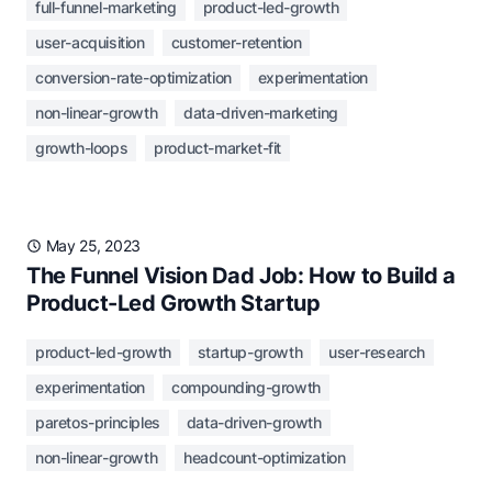
full-funnel-marketing
product-led-growth
user-acquisition
customer-retention
conversion-rate-optimization
experimentation
non-linear-growth
data-driven-marketing
growth-loops
product-market-fit
May 25, 2023
The Funnel Vision Dad Job: How to Build a
Product-Led Growth Startup
product-led-growth
startup-growth
user-research
experimentation
compounding-growth
paretos-principles
data-driven-growth
non-linear-growth
headcount-optimization