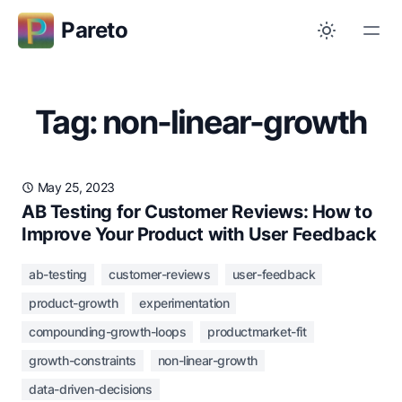
Pareto
Tag: non-linear-growth
May 25, 2023
AB Testing for Customer Reviews: How to
Improve Your Product with User Feedback
ab-testing
customer-reviews
user-feedback
product-growth
experimentation
compounding-growth-loops
productmarket-fit
growth-constraints
non-linear-growth
data-driven-decisions