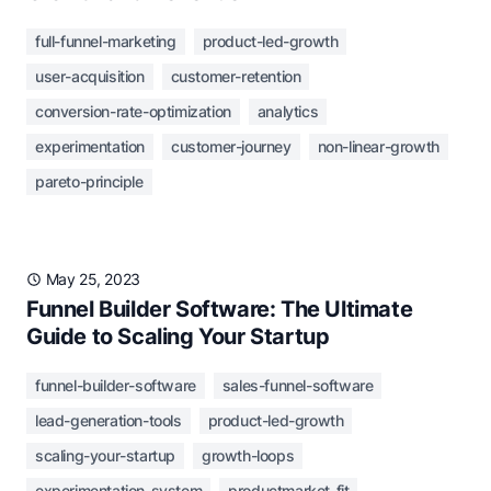
full-funnel-marketing
product-led-growth
user-acquisition
customer-retention
conversion-rate-optimization
analytics
experimentation
customer-journey
non-linear-growth
pareto-principle
May 25, 2023
Funnel Builder Software: The Ultimate
Guide to Scaling Your Startup
funnel-builder-software
sales-funnel-software
lead-generation-tools
product-led-growth
scaling-your-startup
growth-loops
experimentation-system
productmarket-fit