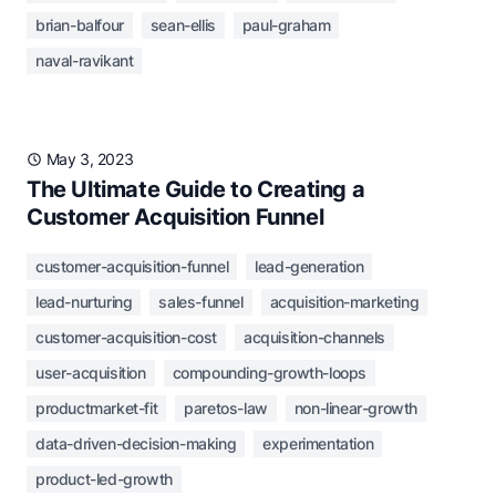
brian-balfour
sean-ellis
paul-graham
naval-ravikant
May 3, 2023
The Ultimate Guide to Creating a
Customer Acquisition Funnel
customer-acquisition-funnel
lead-generation
lead-nurturing
sales-funnel
acquisition-marketing
customer-acquisition-cost
acquisition-channels
user-acquisition
compounding-growth-loops
productmarket-fit
paretos-law
non-linear-growth
data-driven-decision-making
experimentation
product-led-growth