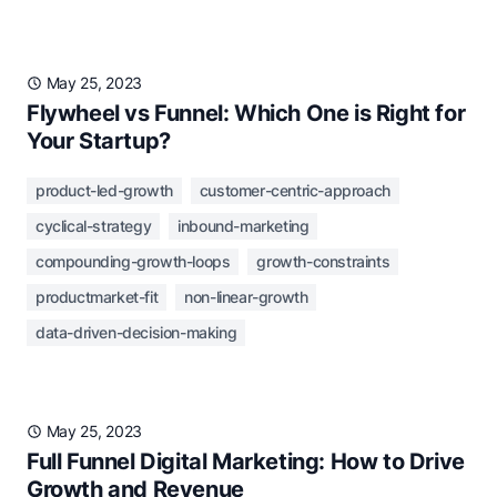
May 25, 2023
Flywheel vs Funnel: Which One is Right for
Your Startup?
product-led-growth
customer-centric-approach
cyclical-strategy
inbound-marketing
compounding-growth-loops
growth-constraints
productmarket-fit
non-linear-growth
data-driven-decision-making
May 25, 2023
Full Funnel Digital Marketing: How to Drive
Growth and Revenue