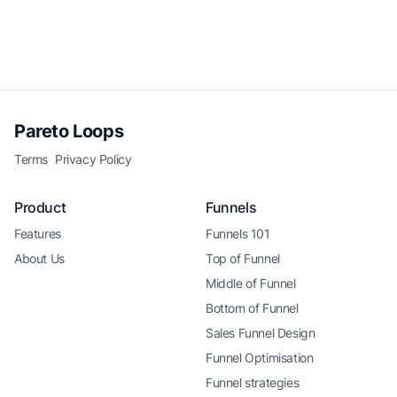
Pareto Loops
Terms
Privacy Policy
Product
Funnels
Features
Funnels 101
About Us
Top of Funnel
Middle of Funnel
Bottom of Funnel
Sales Funnel Design
Funnel Optimisation
Funnel strategies