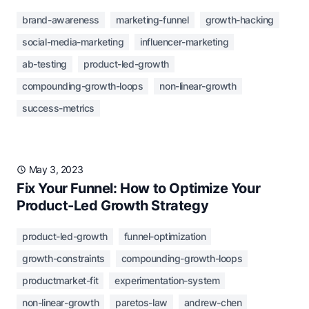
brand-awareness
marketing-funnel
growth-hacking
social-media-marketing
influencer-marketing
ab-testing
product-led-growth
compounding-growth-loops
non-linear-growth
success-metrics
May 3, 2023
Fix Your Funnel: How to Optimize Your
Product-Led Growth Strategy
product-led-growth
funnel-optimization
growth-constraints
compounding-growth-loops
productmarket-fit
experimentation-system
non-linear-growth
paretos-law
andrew-chen