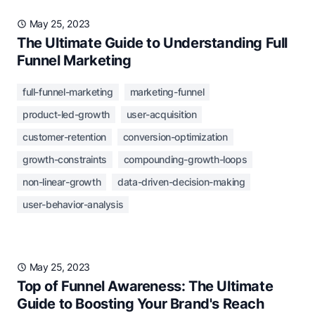
May 25, 2023
The Ultimate Guide to Understanding Full
Funnel Marketing
full-funnel-marketing
marketing-funnel
product-led-growth
user-acquisition
customer-retention
conversion-optimization
growth-constraints
compounding-growth-loops
non-linear-growth
data-driven-decision-making
user-behavior-analysis
May 25, 2023
Top of Funnel Awareness: The Ultimate
Guide to Boosting Your Brand's Reach