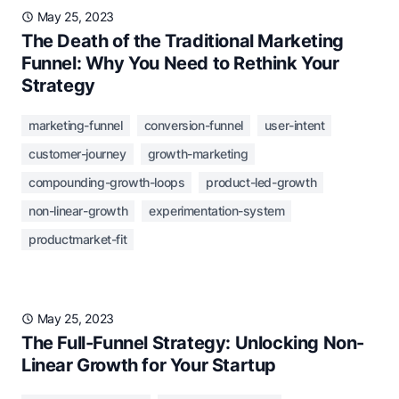
May 25, 2023
The Death of the Traditional Marketing
Funnel: Why You Need to Rethink Your
Strategy
marketing-funnel
conversion-funnel
user-intent
customer-journey
growth-marketing
compounding-growth-loops
product-led-growth
non-linear-growth
experimentation-system
productmarket-fit
May 25, 2023
The Full-Funnel Strategy: Unlocking Non-
Linear Growth for Your Startup