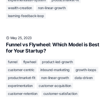
wealth-creation
non-linear-growth
learning-feedback-loop
May 25, 2023
Funnel vs Flywheel: Which Model is Best
for Your Startup?
funnel
flywheel
product-led-growth
customer-centric
inbound-marketing
growth-loops
productmarket-fit
non-linear-growth
data-driven
experimentation
customer-acquisition
customer-retention
customer-satisfaction