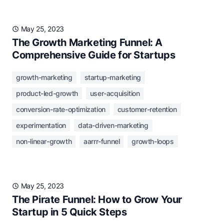
May 25, 2023
The Growth Marketing Funnel: A
Comprehensive Guide for Startups
growth-marketing
startup-marketing
product-led-growth
user-acquisition
conversion-rate-optimization
customer-retention
experimentation
data-driven-marketing
non-linear-growth
aarrr-funnel
growth-loops
May 25, 2023
The Pirate Funnel: How to Grow Your
Startup in 5 Quick Steps