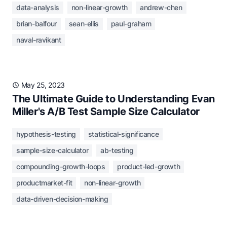
data-analysis
non-linear-growth
andrew-chen
brian-balfour
sean-ellis
paul-graham
naval-ravikant
May 25, 2023
The Ultimate Guide to Understanding Evan
Miller's A/B Test Sample Size Calculator
hypothesis-testing
statistical-significance
sample-size-calculator
ab-testing
compounding-growth-loops
product-led-growth
productmarket-fit
non-linear-growth
data-driven-decision-making