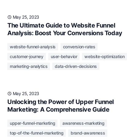
May 25, 2023
The Ultimate Guide to Website Funnel
Analysis: Boost Your Conversions Today
website-funnel-analysis
conversion-rates
customer-journey
user-behavior
website-optimization
marketing-analytics
data-driven-decisions
May 25, 2023
Unlocking the Power of Upper Funnel
Marketing: A Comprehensive Guide
upper-funnel-marketing
awareness-marketing
top-of-the-funnel-marketing
brand-awareness