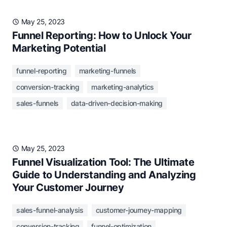
May 25, 2023
Funnel Reporting: How to Unlock Your
Marketing Potential
funnel-reporting
marketing-funnels
conversion-tracking
marketing-analytics
sales-funnels
data-driven-decision-making
May 25, 2023
Funnel Visualization Tool: The Ultimate
Guide to Understanding and Analyzing
Your Customer Journey
sales-funnel-analysis
customer-journey-mapping
conversion-tracking
funnel-optimization