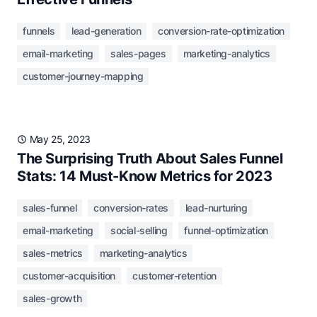
funnels
lead-generation
conversion-rate-optimization
email-marketing
sales-pages
marketing-analytics
customer-journey-mapping
May 25, 2023
The Surprising Truth About Sales Funnel
Stats: 14 Must-Know Metrics for 2023
sales-funnel
conversion-rates
lead-nurturing
email-marketing
social-selling
funnel-optimization
sales-metrics
marketing-analytics
customer-acquisition
customer-retention
sales-growth