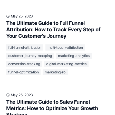
May 25, 2023
The Ultimate Guide to Full Funnel
Attribution: How to Track Every Step of
Your Customer's Journey
full-funnel-attribution
multi-touch-attribution
customer-journey-mapping
marketing-analytics
conversion-tracking
digital-marketing-metrics
funnel-optimization
marketing-roi
May 25, 2023
The Ultimate Guide to Sales Funnel
Metrics: How to Optimize Your Growth
Strategy