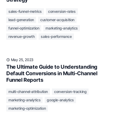
sales-funnel-metrics
conversion-rates
lead-generation
customer-acquisition
funnel-optimization
marketing-analytics
revenue-growth
sales-performance
May 25, 2023
The Ultimate Guide to Understanding
Default Conversions in Multi-Channel
Funnel Reports
multi-channel-attribution
conversion-tracking
marketing-analytics
google-analytics
marketing-optimization