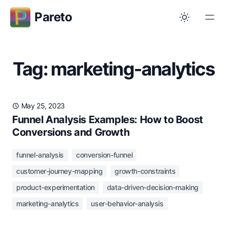
Pareto
Tag: marketing-analytics
May 25, 2023
Funnel Analysis Examples: How to Boost
Conversions and Growth
funnel-analysis
conversion-funnel
customer-journey-mapping
growth-constraints
product-experimentation
data-driven-decision-making
marketing-analytics
user-behavior-analysis