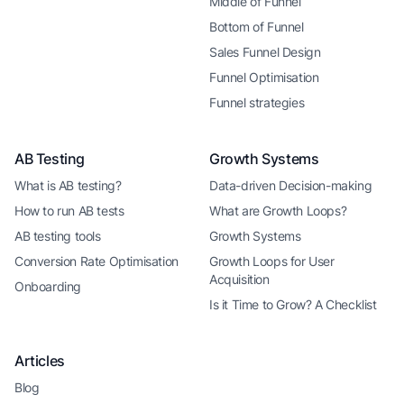
Middle of Funnel
Bottom of Funnel
Sales Funnel Design
Funnel Optimisation
Funnel strategies
AB Testing
Growth Systems
What is AB testing?
Data-driven Decision-making
How to run AB tests
What are Growth Loops?
AB testing tools
Growth Systems
Conversion Rate Optimisation
Growth Loops for User
Acquisition
Onboarding
Is it Time to Grow? A Checklist
Articles
Blog