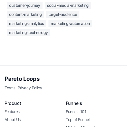
customer-journey
social-media-marketing
content-marketing
target-audience
marketing-analytics
marketing-automation
marketing-technology
Pareto Loops
Terms
Privacy Policy
Product
Funnels
Features
Funnels 101
About Us
Top of Funnel