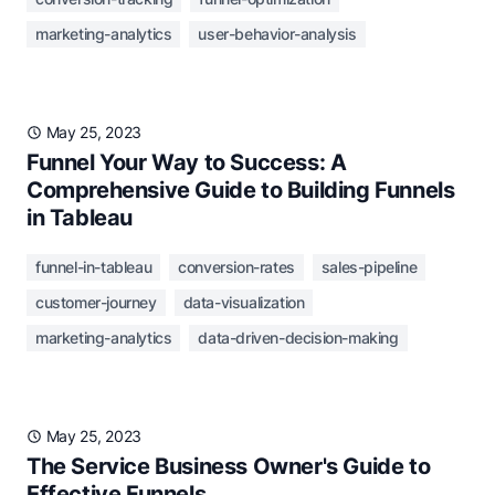
marketing-analytics
user-behavior-analysis
May 25, 2023
Funnel Your Way to Success: A
Comprehensive Guide to Building Funnels
in Tableau
funnel-in-tableau
conversion-rates
sales-pipeline
customer-journey
data-visualization
marketing-analytics
data-driven-decision-making
May 25, 2023
The Service Business Owner's Guide to
Effective Funnels