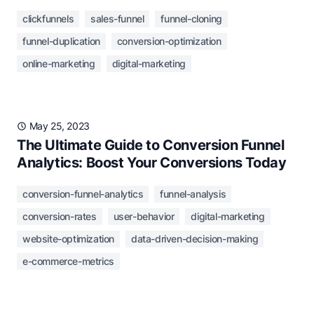
clickfunnels
sales-funnel
funnel-cloning
funnel-duplication
conversion-optimization
online-marketing
digital-marketing
May 25, 2023
The Ultimate Guide to Conversion Funnel
Analytics: Boost Your Conversions Today
conversion-funnel-analytics
funnel-analysis
conversion-rates
user-behavior
digital-marketing
website-optimization
data-driven-decision-making
e-commerce-metrics