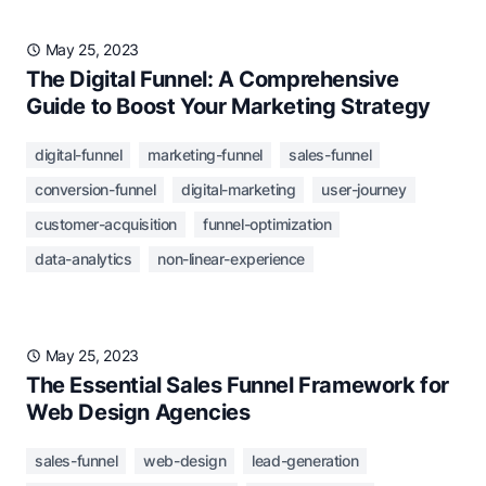
May 25, 2023
The Digital Funnel: A Comprehensive
Guide to Boost Your Marketing Strategy
digital-funnel
marketing-funnel
sales-funnel
conversion-funnel
digital-marketing
user-journey
customer-acquisition
funnel-optimization
data-analytics
non-linear-experience
May 25, 2023
The Essential Sales Funnel Framework for
Web Design Agencies
sales-funnel
web-design
lead-generation