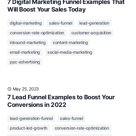
7 Digital Marketing Funnel Examples That
Will Boost Your Sales Today
digital-marketing
sales-funnel
lead-generation
conversion-rate-optimization
customer-acquisition
inbound-marketing
content-marketing
email-marketing
social-media-marketing
ppc-advertising
May 25, 2023
7 Lead Funnel Examples to Boost Your
Conversions in 2022
lead-generation-funnel
sales-funnel
product-led-growth
conversion-rate-optimization