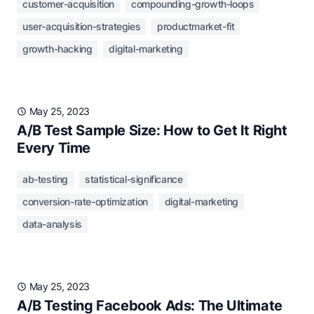
customer-acquisition
compounding-growth-loops
user-acquisition-strategies
productmarket-fit
growth-hacking
digital-marketing
May 25, 2023
A/B Test Sample Size: How to Get It Right
Every Time
ab-testing
statistical-significance
conversion-rate-optimization
digital-marketing
data-analysis
May 25, 2023
A/B Testing Facebook Ads: The Ultimate