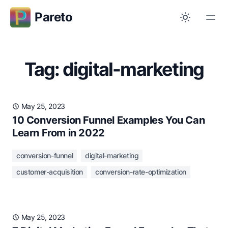
Pareto
Tag: digital-marketing
May 25, 2023
10 Conversion Funnel Examples You Can
Learn From in 2022
conversion-funnel
digital-marketing
customer-acquisition
conversion-rate-optimization
May 25, 2023