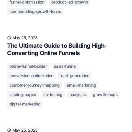
funnel-optimization
product-led-growth
compounding-growth-loops
May 25, 2023
The Ultimate Guide to Building High-
Converting Online Funnels
online-funnel-builder
sales-funnel
conversion-optimization
lead-generation
customer-journey-mapping
email-marketing
landing-pages
ab-testing
analytics
growth-loops
digital-marketing
May 25, 2023