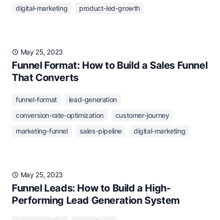
digital-marketing
product-led-growth
May 25, 2023
Funnel Format: How to Build a Sales Funnel
That Converts
funnel-format
lead-generation
conversion-rate-optimization
customer-journey
marketing-funnel
sales-pipeline
digital-marketing
May 25, 2023
Funnel Leads: How to Build a High-
Performing Lead Generation System