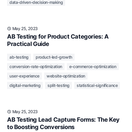
data-driven-decision-making
May 25, 2023
AB Testing for Product Categories: A
Practical Guide
ab-testing
product-led-growth
conversion-rate-optimization
e-commerce-optimization
user-experience
website-optimization
digital-marketing
split-testing
statistical-significance
May 25, 2023
AB Testing Lead Capture Forms: The Key
to Boosting Conversions