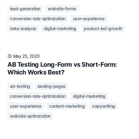
lead-generation
website-forms
conversion-rate-optimization
user-experience
data-analysis
digital-marketing
product-led-growth
May 25, 2023
AB Testing Long-Form vs Short-Form:
Which Works Best?
ab-testing
landing-pages
conversion-rate-optimization
digital-marketing
user-experience
content-marketing
copywriting
website-optimization