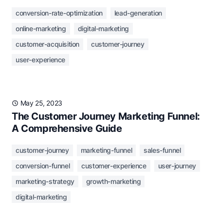
conversion-rate-optimization
lead-generation
online-marketing
digital-marketing
customer-acquisition
customer-journey
user-experience
May 25, 2023
The Customer Journey Marketing Funnel:
A Comprehensive Guide
customer-journey
marketing-funnel
sales-funnel
conversion-funnel
customer-experience
user-journey
marketing-strategy
growth-marketing
digital-marketing