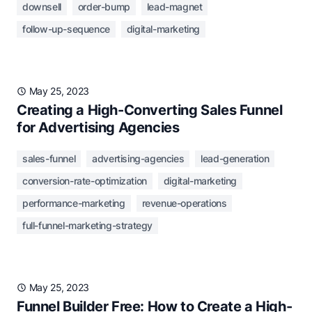
downsell
order-bump
lead-magnet
follow-up-sequence
digital-marketing
May 25, 2023
Creating a High-Converting Sales Funnel
for Advertising Agencies
sales-funnel
advertising-agencies
lead-generation
conversion-rate-optimization
digital-marketing
performance-marketing
revenue-operations
full-funnel-marketing-strategy
May 25, 2023
Funnel Builder Free: How to Create a High-