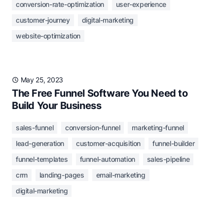
conversion-rate-optimization
user-experience
customer-journey
digital-marketing
website-optimization
May 25, 2023
The Free Funnel Software You Need to
Build Your Business
sales-funnel
conversion-funnel
marketing-funnel
lead-generation
customer-acquisition
funnel-builder
funnel-templates
funnel-automation
sales-pipeline
crm
landing-pages
email-marketing
digital-marketing