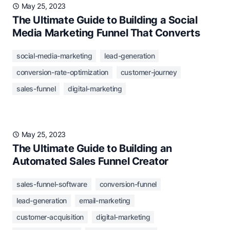
May 25, 2023
The Ultimate Guide to Building a Social
Media Marketing Funnel That Converts
social-media-marketing
lead-generation
conversion-rate-optimization
customer-journey
sales-funnel
digital-marketing
May 25, 2023
The Ultimate Guide to Building an
Automated Sales Funnel Creator
sales-funnel-software
conversion-funnel
lead-generation
email-marketing
customer-acquisition
digital-marketing