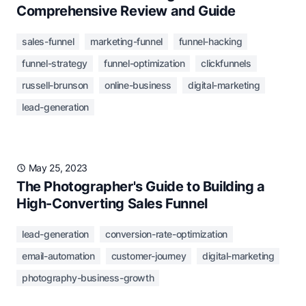
Comprehensive Review and Guide
sales-funnel
marketing-funnel
funnel-hacking
funnel-strategy
funnel-optimization
clickfunnels
russell-brunson
online-business
digital-marketing
lead-generation
May 25, 2023
The Photographer's Guide to Building a
High-Converting Sales Funnel
lead-generation
conversion-rate-optimization
email-automation
customer-journey
digital-marketing
photography-business-growth