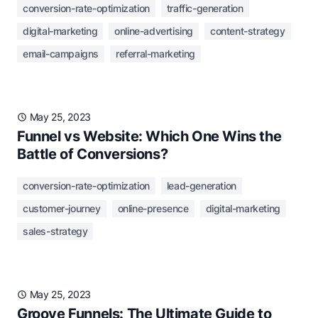
conversion-rate-optimization
traffic-generation
digital-marketing
online-advertising
content-strategy
email-campaigns
referral-marketing
May 25, 2023
Funnel vs Website: Which One Wins the
Battle of Conversions?
conversion-rate-optimization
lead-generation
customer-journey
online-presence
digital-marketing
sales-strategy
May 25, 2023
Groove Funnels: The Ultimate Guide to