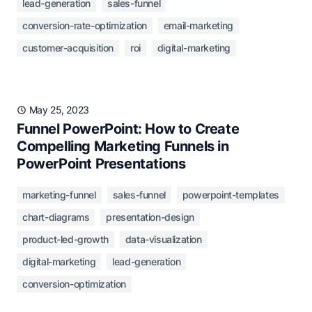
lead-generation
sales-funnel
conversion-rate-optimization
email-marketing
customer-acquisition
roi
digital-marketing
May 25, 2023
Funnel PowerPoint: How to Create
Compelling Marketing Funnels in
PowerPoint Presentations
marketing-funnel
sales-funnel
powerpoint-templates
chart-diagrams
presentation-design
product-led-growth
data-visualization
digital-marketing
lead-generation
conversion-optimization