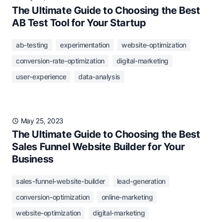
The Ultimate Guide to Choosing the Best
AB Test Tool for Your Startup
ab-testing
experimentation
website-optimization
conversion-rate-optimization
digital-marketing
user-experience
data-analysis
May 25, 2023
The Ultimate Guide to Choosing the Best
Sales Funnel Website Builder for Your
Business
sales-funnel-website-builder
lead-generation
conversion-optimization
online-marketing
website-optimization
digital-marketing