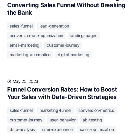
Converting Sales Funnel Without Breaking
the Bank
sales-funnel
lead-generation
conversion-rate-optimization
landing-pages
email-marketing
customer-journey
marketing-automation
digital-marketing
May 25, 2023
Funnel Conversion Rates: How to Boost
Your Sales with Data-Driven Strategies
sales-funnel
marketing-funnel
conversion-metrics
customer-journey
user-behavior
ab-testing
data-analysis
user-experience
sales-optimization