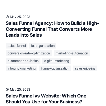
May 25, 2023
Sales Funnel Agency: How to Build a High-
Converting Funnel That Converts More
Leads into Sales
sales-funnel
lead-generation
conversion-rate-optimization
marketing-automation
customer-acquisition
digital-marketing
inbound-marketing
funnel-optimization
sales-pipeline
May 25, 2023
Sales Funnel vs Website: Which One
Should You Use for Your Business?