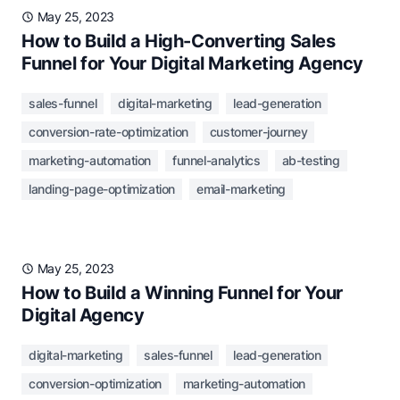
May 25, 2023
How to Build a High-Converting Sales
Funnel for Your Digital Marketing Agency
sales-funnel
digital-marketing
lead-generation
conversion-rate-optimization
customer-journey
marketing-automation
funnel-analytics
ab-testing
landing-page-optimization
email-marketing
May 25, 2023
How to Build a Winning Funnel for Your
Digital Agency
digital-marketing
sales-funnel
lead-generation
conversion-optimization
marketing-automation