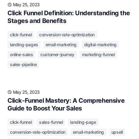
May 25, 2023
Click Funnel Definition: Understanding the
Stages and Benefits
click-funnel
conversion-rate-optimization
landing-pages
email-marketing
digital-marketing
online-sales
customer-journey
marketing-funnel
sales-pipeline
May 25, 2023
Click-Funnel Mastery: A Comprehensive
Guide to Boost Your Sales
click-funnel
sales-funnel
landing-page
conversion-rate-optimization
email-marketing
upsell