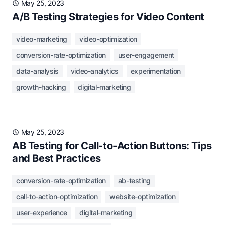
May 25, 2023
A/B Testing Strategies for Video Content
video-marketing
video-optimization
conversion-rate-optimization
user-engagement
data-analysis
video-analytics
experimentation
growth-hacking
digital-marketing
May 25, 2023
AB Testing for Call-to-Action Buttons: Tips
and Best Practices
conversion-rate-optimization
ab-testing
call-to-action-optimization
website-optimization
user-experience
digital-marketing