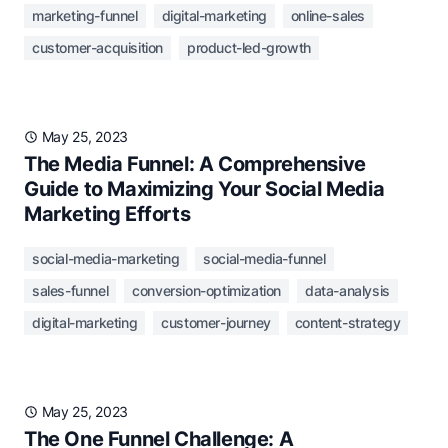
marketing-funnel
digital-marketing
online-sales
customer-acquisition
product-led-growth
May 25, 2023
The Media Funnel: A Comprehensive
Guide to Maximizing Your Social Media
Marketing Efforts
social-media-marketing
social-media-funnel
sales-funnel
conversion-optimization
data-analysis
digital-marketing
customer-journey
content-strategy
May 25, 2023
The One Funnel Challenge: A