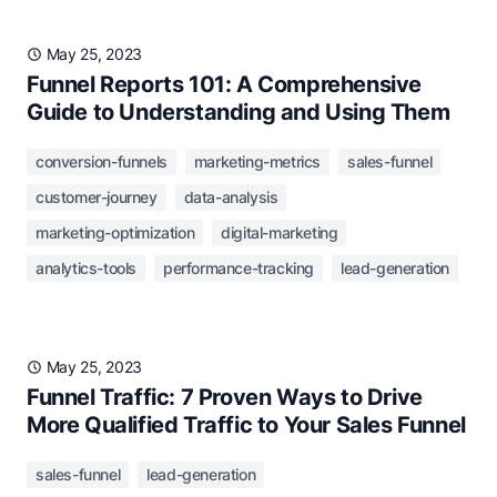
May 25, 2023
Funnel Reports 101: A Comprehensive
Guide to Understanding and Using Them
conversion-funnels
marketing-metrics
sales-funnel
customer-journey
data-analysis
marketing-optimization
digital-marketing
analytics-tools
performance-tracking
lead-generation
May 25, 2023
Funnel Traffic: 7 Proven Ways to Drive
More Qualified Traffic to Your Sales Funnel
sales-funnel
lead-generation