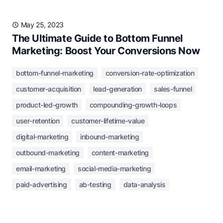
May 25, 2023
The Ultimate Guide to Bottom Funnel
Marketing: Boost Your Conversions Now
bottom-funnel-marketing
conversion-rate-optimization
customer-acquisition
lead-generation
sales-funnel
product-led-growth
compounding-growth-loops
user-retention
customer-lifetime-value
digital-marketing
inbound-marketing
outbound-marketing
content-marketing
email-marketing
social-media-marketing
paid-advertising
ab-testing
data-analysis