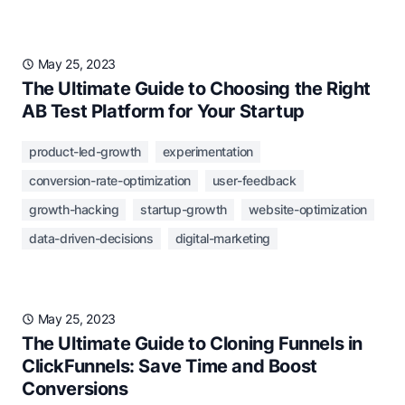
May 25, 2023
The Ultimate Guide to Choosing the Right
AB Test Platform for Your Startup
product-led-growth
experimentation
conversion-rate-optimization
user-feedback
growth-hacking
startup-growth
website-optimization
data-driven-decisions
digital-marketing
May 25, 2023
The Ultimate Guide to Cloning Funnels in
ClickFunnels: Save Time and Boost
Conversions