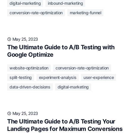
digital-marketing
inbound-marketing
conversion-rate-optimization
marketing-funnel
May 25, 2023
The Ultimate Guide to A/B Testing with
Google Optimize
website-optimization
conversion-rate-optimization
split-testing
experiment-analysis
user-experience
data-driven-decisions
digital-marketing
May 25, 2023
The Ultimate Guide to A/B Testing Your
Landing Pages for Maximum Conversions