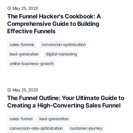
May 25, 2023
The Funnel Hacker's Cookbook: A
Comprehensive Guide to Building
Effective Funnels
sales-funnels
conversion-optimization
lead-generation
digital-marketing
online-business-growth
May 25, 2023
The Funnel Outline: Your Ultimate Guide to
Creating a High-Converting Sales Funnel
sales-funnel
lead-generation
conversion-rate-optimization
customer-journey