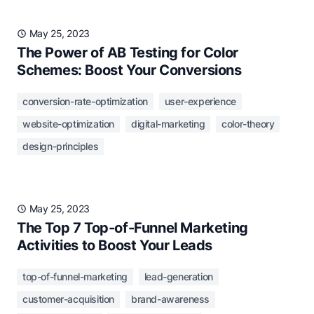
May 25, 2023
The Power of AB Testing for Color
Schemes: Boost Your Conversions
conversion-rate-optimization
user-experience
website-optimization
digital-marketing
color-theory
design-principles
May 25, 2023
The Top 7 Top-of-Funnel Marketing
Activities to Boost Your Leads
top-of-funnel-marketing
lead-generation
customer-acquisition
brand-awareness