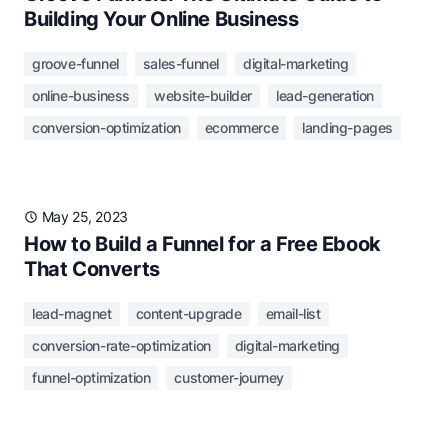
Building Your Online Business
groove-funnel
sales-funnel
digital-marketing
online-business
website-builder
lead-generation
conversion-optimization
ecommerce
landing-pages
May 25, 2023
How to Build a Funnel for a Free Ebook
That Converts
lead-magnet
content-upgrade
email-list
conversion-rate-optimization
digital-marketing
funnel-optimization
customer-journey