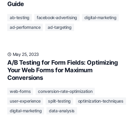
Guide
ab-testing
facebook-advertising
digital-marketing
ad-performance
ad-targeting
May 25, 2023
A/B Testing for Form Fields: Optimizing
Your Web Forms for Maximum
Conversions
web-forms
conversion-rate-optimization
user-experience
split-testing
optimization-techniques
digital-marketing
data-analysis