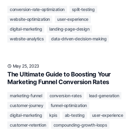
conversion-rate-optimization
split-testing
website-optimization
user-experience
digital-marketing
landing-page-design
website-analytics
data-driven-decision-making
May 25, 2023
The Ultimate Guide to Boosting Your
Marketing Funnel Conversion Rates
marketing-funnel
conversion-rates
lead-generation
customer-journey
funnel-optimization
digital-marketing
kpis
ab-testing
user-experience
customer-retention
compounding-growth-loops