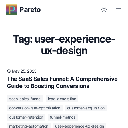
Pareto
Tag: user-experience-
ux-design
May 25, 2023
The SaaS Sales Funnel: A Comprehensive
Guide to Boosting Conversions
saas-sales-funnel
lead-generation
conversion-rate-optimization
customer-acquisition
customer-retention
funnel-metrics
marketing-automation
user-experience-ux-design