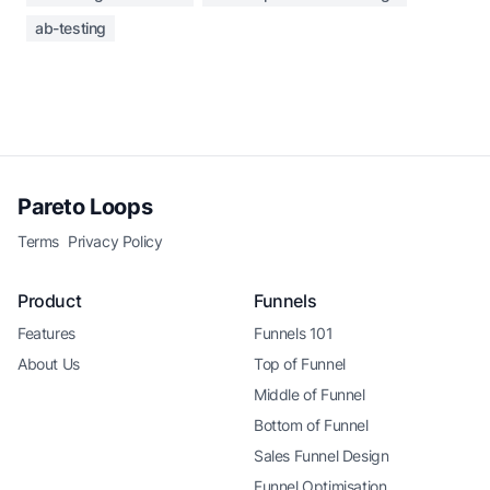
ab-testing
Pareto Loops
Terms
Privacy Policy
Product
Funnels
Features
Funnels 101
About Us
Top of Funnel
Middle of Funnel
Bottom of Funnel
Sales Funnel Design
Funnel Optimisation