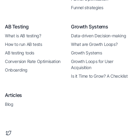
Funnel strategies
AB Testing
Growth Systems
What is AB testing?
Data-driven Decision-making
How to run AB tests
What are Growth Loops?
AB testing tools
Growth Systems
Conversion Rate Optimisation
Growth Loops for User
Acquisition
Onboarding
Is it Time to Grow? A Checklist
Articles
Blog