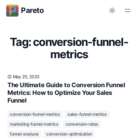
Pareto
Tag: conversion-funnel-
metrics
May 25, 2023
The Ultimate Guide to Conversion Funnel
Metrics: How to Optimize Your Sales
Funnel
conversion-funnel-metrics
sales-funnel-metrics
marketing-funnel-metrics
conversion-rates
funnel-analysis
conversion-optimization