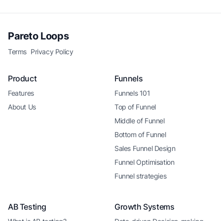
Pareto Loops
Terms
Privacy Policy
Product
Funnels
Features
Funnels 101
About Us
Top of Funnel
Middle of Funnel
Bottom of Funnel
Sales Funnel Design
Funnel Optimisation
Funnel strategies
AB Testing
Growth Systems