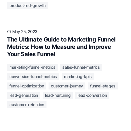
product-led-growth
May 25, 2023
The Ultimate Guide to Marketing Funnel
Metrics: How to Measure and Improve
Your Sales Funnel
marketing-funnel-metrics
sales-funnel-metrics
conversion-funnel-metrics
marketing-kpis
funnel-optimization
customer-journey
funnel-stages
lead-generation
lead-nurturing
lead-conversion
customer-retention