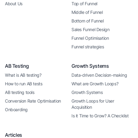
About Us
Top of Funnel
Middle of Funnel
Bottom of Funnel
Sales Funnel Design
Funnel Optimisation
Funnel strategies
AB Testing
Growth Systems
What is AB testing?
Data-driven Decision-making
How to run AB tests
What are Growth Loops?
AB testing tools
Growth Systems
Conversion Rate Optimisation
Growth Loops for User
Acquisition
Onboarding
Is it Time to Grow? A Checklist
Articles