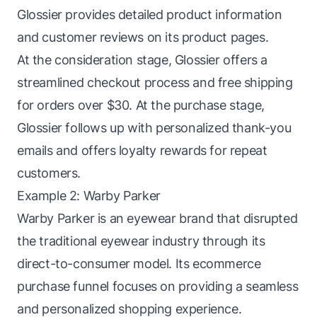
Glossier provides detailed product information
and customer reviews on its product pages.
At the consideration stage, Glossier offers a
streamlined checkout process and free shipping
for orders over $30. At the purchase stage,
Glossier follows up with personalized thank-you
emails and offers loyalty rewards for repeat
customers.
Example 2: Warby Parker
Warby Parker is an eyewear brand that disrupted
the traditional eyewear industry through its
direct-to-consumer model. Its ecommerce
purchase funnel focuses on providing a seamless
and personalized shopping experience.