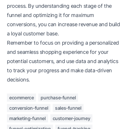
process. By understanding each stage of the
funnel and optimizing it for maximum
conversions, you can increase revenue and build
a loyal customer base.
Remember to focus on providing a personalized
and seamless shopping experience for your
potential customers, and use data and analytics
to track your progress and make
data-driven
decisions
.
ecommerce
purchase-funnel
conversion-funnel
sales-funnel
marketing-funnel
customer-journey
funnel-optimization
funnel-tracking