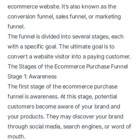
ecommerce website. It’s also known as the
conversion funnel, sales funnel, or marketing
funnel.
The
funnel
is divided into several stages, each
with a specific goal. The ultimate goal is to
convert a website visitor into a paying customer.
The Stages of the Ecommerce Purchase Funnel
Stage 1: Awareness
The first stage of the ecommerce purchase
funnel is awareness. At this stage, potential
customers become aware of your brand and
your products. They may discover your brand
through social media, search engines, or word of
mouth.