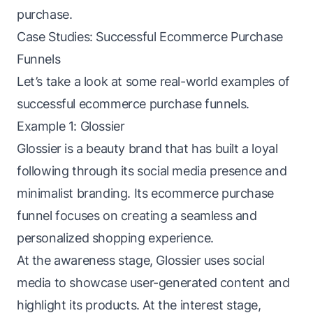
purchase.
Case Studies: Successful Ecommerce Purchase
Funnels
Let’s take a look at some real-world examples of
successful ecommerce purchase funnels.
Example 1: Glossier
Glossier is a beauty brand that has built a loyal
following through its social media presence and
minimalist branding. Its ecommerce purchase
funnel focuses on creating a seamless and
personalized shopping experience.
At the awareness stage, Glossier uses social
media to showcase user-generated content and
highlight its products. At the interest stage,