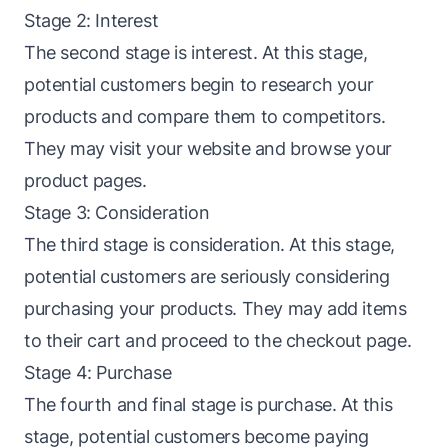
Stage 2: Interest
The second stage is interest. At this stage,
potential customers begin to research your
products and compare them to competitors.
They may visit your website and browse your
product pages.
Stage 3: Consideration
The third stage is consideration. At this stage,
potential customers are seriously considering
purchasing your products. They may add items
to their cart and proceed to the
checkout
page.
Stage 4: Purchase
The fourth and final stage is purchase. At this
stage, potential customers become paying