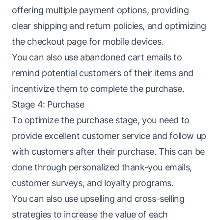
offering multiple payment options, providing
clear shipping and return policies, and optimizing
the checkout page for mobile devices.
You can also use abandoned cart emails to
remind potential customers of their items and
incentivize them to complete the purchase.
Stage 4: Purchase
To optimize the purchase stage, you need to
provide excellent customer service and follow up
with customers after their purchase. This can be
done through personalized thank-you emails,
customer surveys, and loyalty programs.
You can also use upselling and cross-selling
strategies to increase the value of each