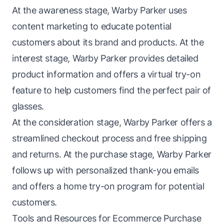
At the awareness stage, Warby Parker uses
content marketing to educate potential
customers about its brand and products. At the
interest stage, Warby Parker provides detailed
product information and offers a virtual try-on
feature to help customers find the perfect pair of
glasses.
At the consideration stage, Warby Parker offers a
streamlined checkout process and free shipping
and returns. At the purchase stage, Warby Parker
follows up with personalized thank-you emails
and offers a home try-on program for potential
customers.
Tools and Resources for Ecommerce Purchase