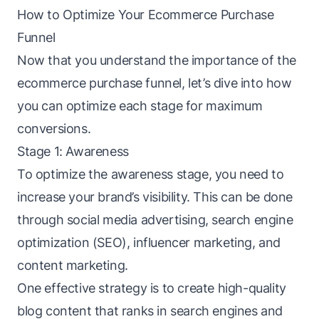
How to Optimize Your Ecommerce Purchase
Funnel
Now that you understand the importance of the
ecommerce purchase funnel, let’s dive into how
you can optimize each stage for maximum
conversions.
Stage 1: Awareness
To optimize the
awareness stage
, you need to
increase your brand’s visibility. This can be done
through social media advertising, search engine
optimization (SEO), influencer marketing, and
content marketing.
One effective strategy is to create high-quality
blog content that ranks in search engines and