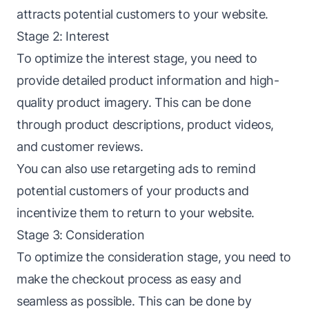
attracts potential customers to your website.
Stage 2: Interest
To optimize the interest stage, you need to
provide detailed product information and high-
quality product imagery. This can be done
through product descriptions, product videos,
and customer reviews.
You can also use retargeting ads to remind
potential customers of your products and
incentivize them to return to your website.
Stage 3: Consideration
To optimize the consideration stage, you need to
make the checkout process as easy and
seamless as possible. This can be done by