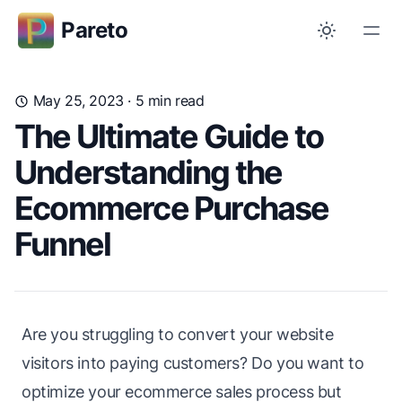
Pareto
May 25, 2023
· 5 min read
The Ultimate Guide to
Understanding the
Ecommerce Purchase
Funnel
Are you struggling to convert your website
visitors into paying customers? Do you want to
optimize your ecommerce sales process but