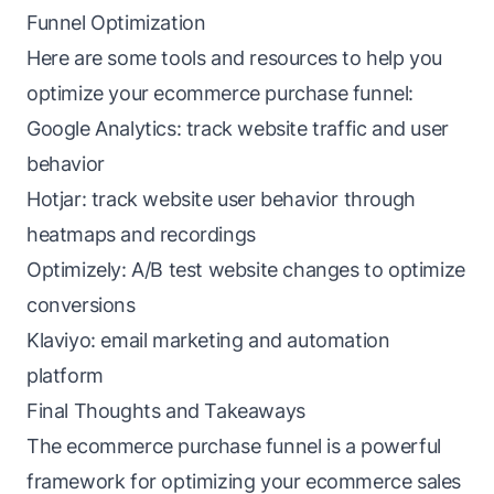
Funnel Optimization
Here are some tools and resources to help you
optimize your ecommerce purchase funnel:
Google Analytics: track website traffic and user
behavior
Hotjar: track website user behavior through
heatmaps and recordings
Optimizely: A/B test website changes to optimize
conversions
Klaviyo: email marketing and automation
platform
Final Thoughts and Takeaways
The ecommerce purchase funnel is a powerful
framework for optimizing your ecommerce sales