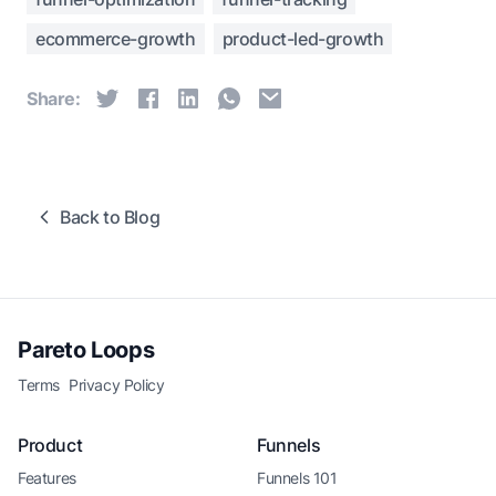
ecommerce-growth
product-led-growth
Share:
Back to Blog
Pareto Loops
Terms
Privacy Policy
Product
Funnels
Features
Funnels 101