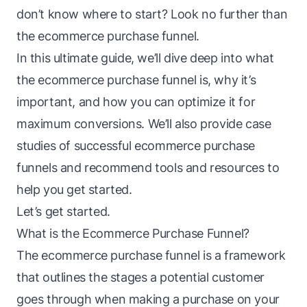
don’t know where to start? Look no further than
the ecommerce purchase
funnel
.
In this ultimate guide, we’ll dive deep into what
the ecommerce purchase
funnel
is, why it’s
important, and how you can optimize it for
maximum conversions. We’ll also provide case
studies of successful ecommerce purchase
funnels and recommend tools and resources to
help you get started.
Let’s get started.
What is the Ecommerce Purchase Funnel?
The ecommerce purchase
funnel
is a framework
that outlines the stages a potential customer
goes through when making a purchase on your