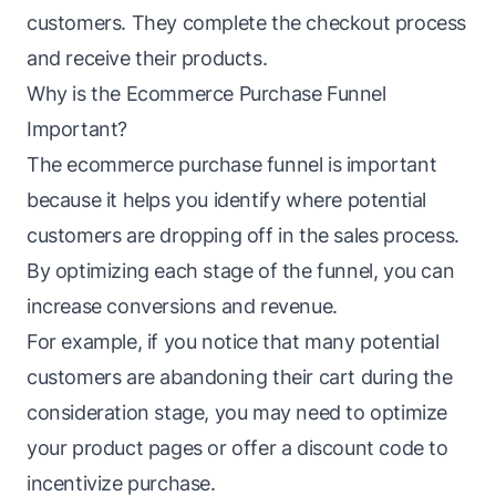
customers. They complete the checkout process
and receive their products.
Why is the Ecommerce Purchase Funnel
Important?
The ecommerce purchase funnel is important
because it helps you identify where potential
customers are dropping off in the sales process.
By optimizing each stage of the funnel, you can
increase conversions and revenue.
For example, if you notice that many potential
customers are abandoning their cart during the
consideration stage
, you may need to optimize
your product pages or offer a discount code to
incentivize purchase.