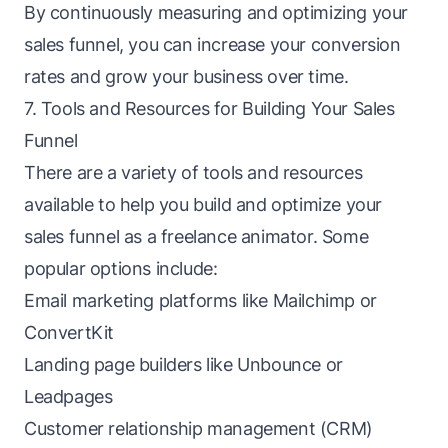
By continuously measuring and optimizing your
sales funnel, you can increase your conversion
rates and grow your business over time.
7. Tools and Resources for Building Your Sales
Funnel
There are a variety of tools and resources
available to help you build and optimize your
sales funnel as a freelance animator. Some
popular options include:
Email marketing platforms like Mailchimp or
ConvertKit
Landing page builders like Unbounce or
Leadpages
Customer relationship management (CRM)