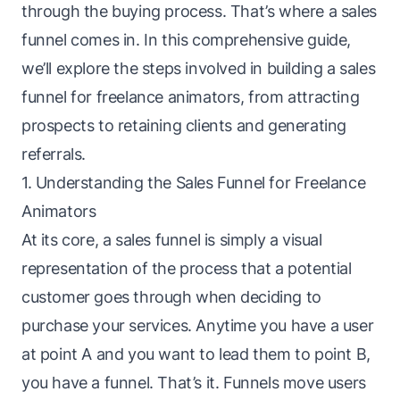
through the buying process. That’s where a
sales
funnel
comes in. In this comprehensive guide,
we’ll explore the steps involved in building a sales
funnel for freelance animators, from attracting
prospects to retaining clients and generating
referrals.
1. Understanding the Sales Funnel for Freelance
Animators
At its core, a sales
funnel
is simply a visual
representation of the process that a potential
customer goes through when deciding to
purchase your services. Anytime you have a user
at point A and you want to lead them to point B,
you have a funnel. That’s it. Funnels move users