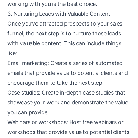
working with you is the best choice.
3. Nurturing Leads with Valuable Content
Once you’ve attracted prospects to your sales
funnel, the next step is to nurture those
leads
with valuable content. This can include things
like:
Email marketing: Create a series of automated
emails that provide value to potential clients and
encourage them to take the next step.
Case studies: Create in-depth case studies that
showcase your work and demonstrate the value
you can provide.
Webinars or workshops: Host free webinars or
workshops that provide value to potential clients