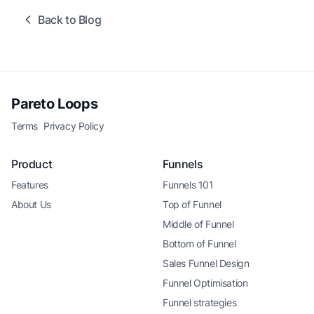
Back to Blog
Pareto Loops
Terms
Privacy Policy
Product
Funnels
Features
Funnels 101
About Us
Top of Funnel
Middle of Funnel
Bottom of Funnel
Sales Funnel Design
Funnel Optimisation
Funnel strategies