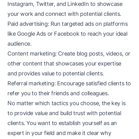
Instagram, Twitter, and LinkedIn to showcase
your work and connect with potential clients.
Paid advertising: Run targeted ads on platforms
like Google Ads or Facebook to reach your ideal
audience.
Content marketing: Create blog posts, videos, or
other content that showcases your expertise
and provides value to potential clients.
Referral marketing: Encourage satisfied clients to
refer you to their friends and colleagues.
No matter which tactics you choose, the key is
to provide value and build trust with potential
clients. You want to establish yourself as an
expert in your field and make it clear why