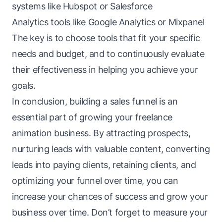
systems like Hubspot or Salesforce
Analytics tools like Google Analytics or Mixpanel
The key is to choose tools that fit your specific
needs and budget, and to continuously evaluate
their effectiveness in helping you achieve your
goals.
In conclusion, building a sales funnel is an
essential part of growing your freelance
animation business. By attracting prospects,
nurturing leads with valuable content, converting
leads into paying clients, retaining clients, and
optimizing your funnel over time, you can
increase your chances of success and grow your
business over time. Don’t forget to measure your