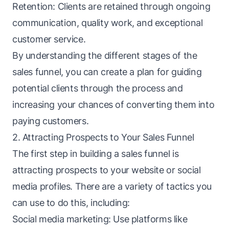
Retention: Clients are retained through ongoing
communication, quality work, and exceptional
customer service.
By understanding the different stages of the
sales
funnel
, you can create a plan for guiding
potential clients through the process and
increasing your chances of converting them into
paying customers.
2. Attracting Prospects to Your Sales Funnel
The first step in building a sales funnel is
attracting prospects to your website or social
media profiles. There are a variety of tactics you
can use to do this, including:
Social media marketing: Use platforms like