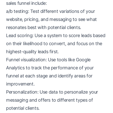
sales funnel include:
a/b testing
: Test different variations of your
website, pricing, and messaging to see what
resonates best with potential clients.
Lead scoring: Use a system to score leads based
on their likelihood to convert, and focus on the
highest-quality leads first.
Funnel visualization: Use tools like Google
Analytics to track the performance of your
funnel at each stage and identify areas for
improvement.
Personalization:
Use data
to personalize your
messaging and offers to different types of
potential clients.