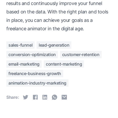
results and continuously improve your funnel
based on the data. With the right plan and tools
in place, you can achieve your goals as a
freelance animator in the digital age.
sales-funnel
lead-generation
conversion-optimization
customer-retention
email-marketing
content-marketing
freelance-business-growth
animation-industry-marketing
Share: