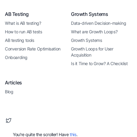
AB Testing
Growth Systems
What is AB testing?
Data-driven Decision-making
How to run AB tests
What are Growth Loops?
AB testing tools
Growth Systems
Conversion Rate Optimisation
Growth Loops for User
Acquisition
Onboarding
Is it Time to Grow? A Checklist
Articles
Blog
You're quite the scroller! Have
this
.