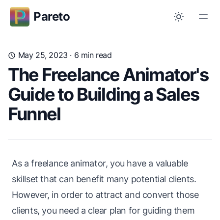
Pareto
May 25, 2023
· 6 min read
The Freelance Animator's
Guide to Building a Sales
Funnel
As a freelance animator, you have a valuable
skillset that can benefit many potential clients.
However, in order to attract and convert those
clients, you need a clear plan for guiding them