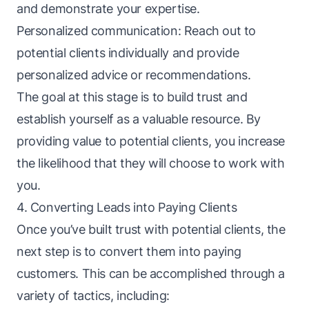
and demonstrate your expertise.
Personalized communication: Reach out to
potential clients individually and provide
personalized advice or recommendations.
The goal at this stage is to build trust and
establish yourself as a valuable resource. By
providing value to potential clients, you increase
the likelihood that they will choose to work with
you.
4. Converting Leads into Paying Clients
Once you’ve built trust with potential clients, the
next step is to convert them into paying
customers. This can be accomplished through a
variety of tactics, including: