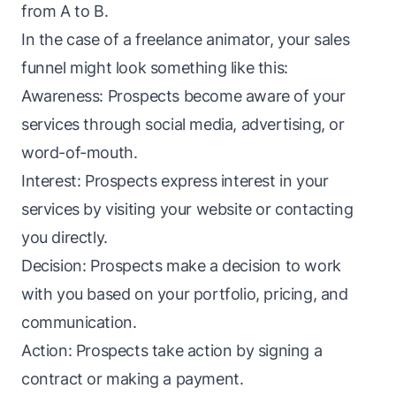
from A to B.
In the case of a freelance animator, your sales
funnel
might look something like this:
Awareness: Prospects become aware of your
services through social media, advertising, or
word-of-mouth.
Interest: Prospects express interest in your
services by visiting your website or contacting
you directly.
Decision: Prospects make a decision to work
with you based on your portfolio, pricing, and
communication.
Action: Prospects take action by signing a
contract or making a payment.