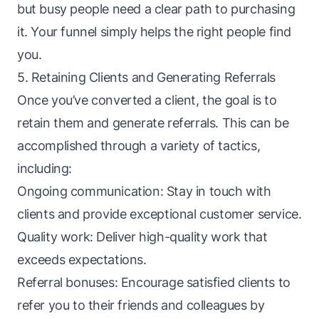
but busy people need a clear path to purchasing
it. Your funnel simply helps the right people find
you.
5. Retaining Clients and Generating Referrals
Once you’ve converted a client, the goal is to
retain them and generate referrals. This can be
accomplished through a variety of tactics,
including:
Ongoing communication: Stay in touch with
clients and provide exceptional customer service.
Quality work: Deliver high-quality work that
exceeds expectations.
Referral bonuses: Encourage satisfied clients to
refer you to their friends and colleagues by