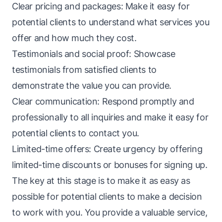
Clear pricing and packages: Make it easy for
potential clients to understand what services you
offer and how much they cost.
Testimonials and social proof: Showcase
testimonials from satisfied clients to
demonstrate the value you can provide.
Clear communication: Respond promptly and
professionally to all inquiries and make it easy for
potential clients to contact you.
Limited-time offers: Create urgency by offering
limited-time discounts or bonuses for signing up.
The key at this stage is to make it as easy as
possible for potential clients to make a decision
to work with you. You provide a valuable service,