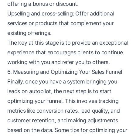
offering a bonus or discount.
Upselling and cross-selling: Offer additional
services or products that complement your
existing offerings.
The key at this stage is to provide an exceptional
experience that encourages clients to continue
working with you and refer you to others.
6. Measuring and Optimizing Your Sales Funnel
Finally, once you have a system bringing you
leads
on autopilot, the next step is to start
optimizing your funnel. This involves tracking
metrics like conversion rates, lead quality, and
customer retention, and making adjustments
based on the data. Some tips for optimizing your